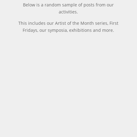
Below is a random sample of posts from our
activities.
This includes our Artist of the Month series, First
Fridays, our symposia, exhibitions and more.
The
Home &
The
World
2012