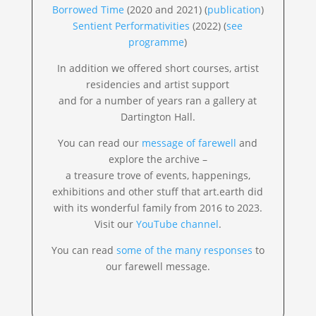
Borrowed Time
(2020 and 2021) (
publication
)
Sentient Performativities
(2022) (
see
programme
)
In addition we offered short courses, artist
residencies and artist support
and for a number of years ran a gallery at
Dartington Hall.
You can read our
message of farewell
and
explore the archive –
a treasure trove of events, happenings,
exhibitions and other stuff that art.earth did
with its wonderful family from 2016 to 2023.
Visit our
YouTube channel
.
You can read
some of the many responses
to
our farewell message.