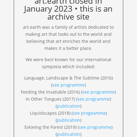
art.earth closed in
January 2023 • this is an
archive site
art.earth was a family of artists dedicated to
making art that looks out to the world and
believing that art enriches the world and
makes it a better place.
We were best known for our international
symposia which included:
Language, Landscape & The Sublime (2016)
(
see programme
)
Feeding the Insatiable (2016) (
see programme
)
In Other Tongues (2017) (
see programme
)
(
publication
)
Liquidscapes (2018) (
see progeamme
)
(
publication
)
Evloving the Forest (2019) (
see programme
)
(
publication
)