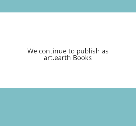
We continue to publish as
art.earth Books