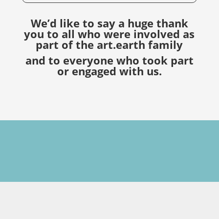
We’d like to say a huge thank
you to all who were involved as
part of the art.earth family
and to everyone who took part
or engaged with us.