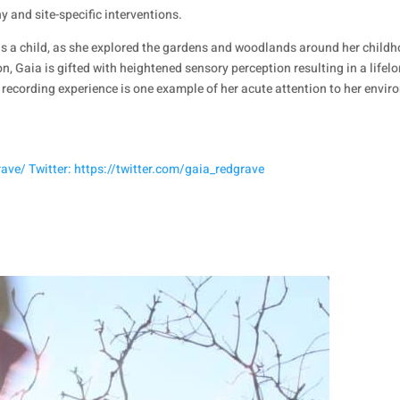
 and site-specific interventions.
an as a child, as she explored the gardens and woodlands around her ch
n, Gaia is gifted with heightened sensory perception resulting in a lifel
recording experience is one example of her acute attention to her envi
ve/ Twitter: https://twitter.com/gaia_redgrave