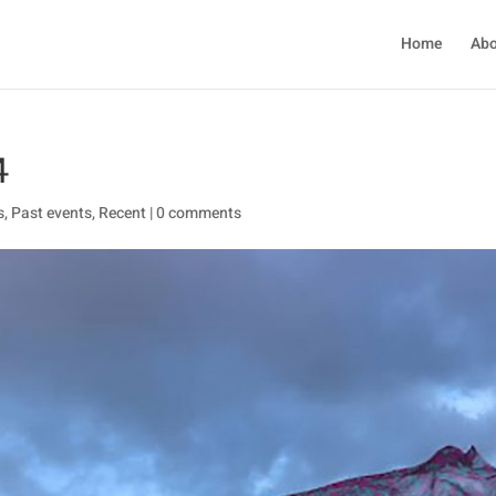
Home
Abo
4
s
,
Past events
,
Recent
|
0 comments