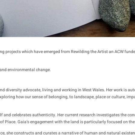
ping projects which have emerged from Rewilding the Artist an ACW fund
l and environmental change.
r, and diversity advocate, living and working in West Wales. Her work is 
exploring how our sense of belonging, to landscape, place or culture, imp
self and celebrates authenticity. Her current research investigates the 
t of Place. Gaia’s engagement with the land is particularly focused on t
ce, she constructs and curates a narrative of human and natural existe