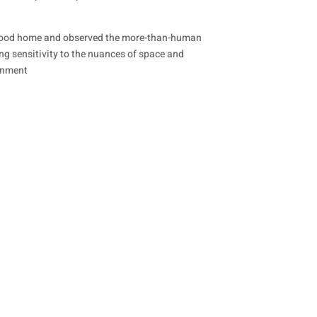
ildhood home and observed the more-than-human
ong sensitivity to the nuances of space and
ronment