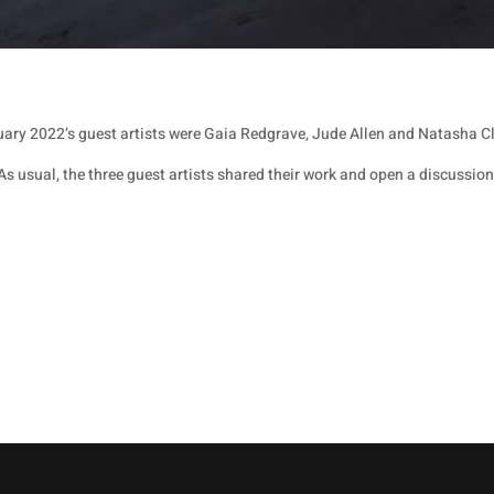
ary 2022’s guest artists were Gaia Redgrave, Jude Allen and Natasha Cl
As usual, the three guest artists shared their work and open a discussion