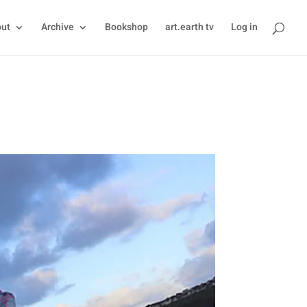
ut
Archive
Bookshop
art.earth tv
Log in