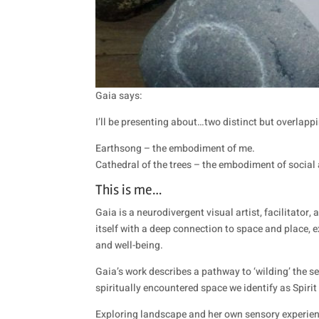
Gaia says:
I’ll be presenting about…two distinct but overlap
Earthsong – the embodiment of me.
Cathedral of the trees – the embodiment of socia
This is me…
Gaia is a neurodivergent visual artist, facilitato
itself with a deep connection to space and place, 
and well-being.
Gaia’s work describes a pathway to ‘wilding’ the 
spiritually encountered space we identify as Spiri
Exploring landscape and her own sensory experien