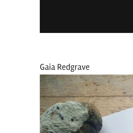
Gaia Redgrave