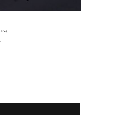
arke.
.