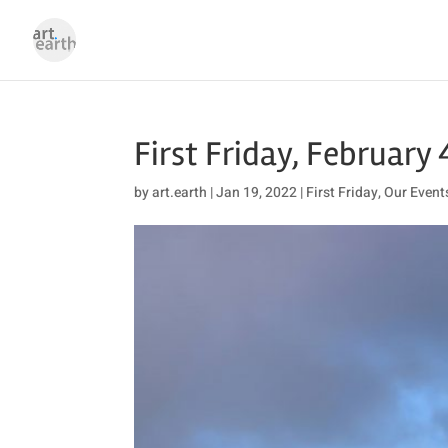
First Friday, February 
by
art.earth
|
Jan 19, 2022
|
First Friday
,
Our Event