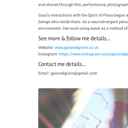
and shared through film, performance, photography
Gaia’s interactions with the Spirit of Place beg
beings who reside there. As a neurodivergent perso
environment. Her work using water as a method of 
See more & follow me details…
Website:
www.gaiaredgrave.co.uk
Instagram:
https://www.instagram.com/gaiaredgra
Contact me details…
Email: gaiaredgrave@gmail.com