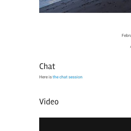
Febru
Chat
Here is
the chat session
Video