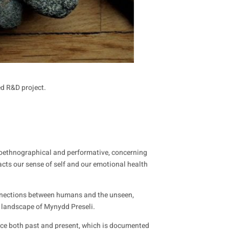
ed R&D project.
autoethnographical and performative, concerning
acts our sense of self and our emotional health
connections between humans and the unseen,
he landscape of Mynydd Preseli.
nce both past and present, which is documented