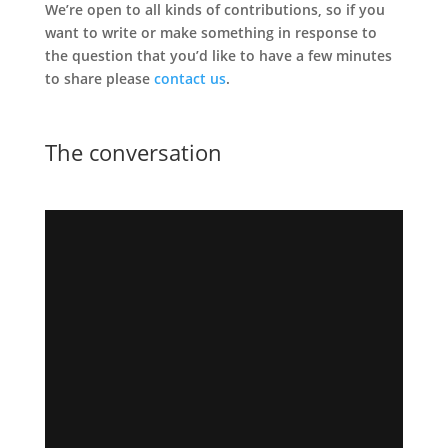
We’re open to all kinds of contributions, so if you
want to write or make something in response to
the question that you’d like to have a few minutes
to share please
contact us
.
The conversation