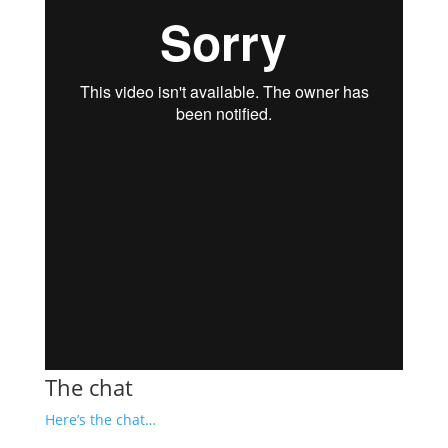
The chat
Here’s the chat…