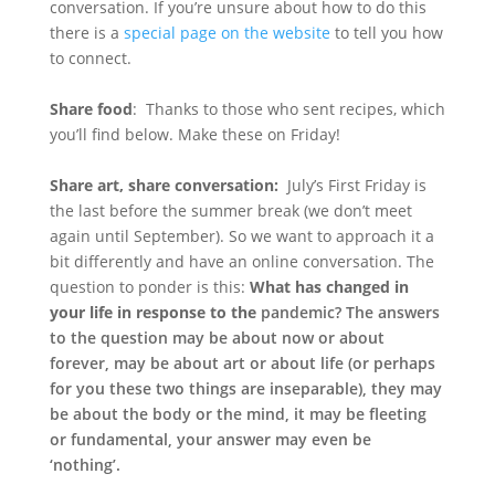
conversation. If you’re unsure about how to do this
there is a
special page on the website
to tell you how
to connect.
Share food
: Thanks to those who sent recipes, which
you’ll find below. Make these on Friday!
Share art, share conversation:
July’s First Friday is
the last before the summer break (we don’t meet
again until September). So we want to approach it a
bit differently and have an online conversation. The
question to ponder is this:
What has changed in
your life in response to the
pandemic?
The answers
to the question may be about now or about
forever, may be about art or about life (or perhaps
for you these two things are inseparable), they may
be about the body or the mind, it may be fleeting
or fundamental, your answer may even be
‘nothing’.