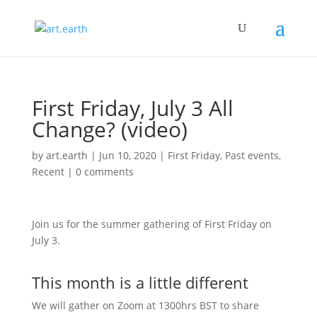
First Friday, July 3 All
Change? (video)
by
art.earth
|
Jun 10, 2020
|
First Friday
,
Past events
,
Recent
|
0 comments
Join us for the summer gathering of First Friday on
July 3.
This month is a little different
We will gather on Zoom at 1300hrs BST to share