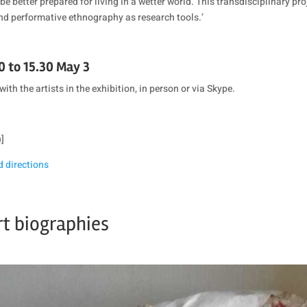
be better prepared for living in a wetter world. This transdisciplinary 
nd performative ethnography as research tools.’
0 to 15.30 May 3
with the artists in the exhibition, in person or via Skype.
)]
d directions
rt biographies