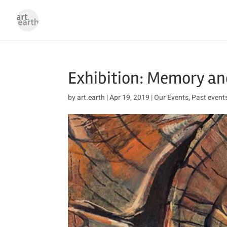
Exhibition: Memory an
by
art.earth
|
Apr 19, 2019
|
Our Events
,
Past event