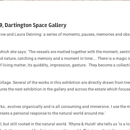
19, Dartington Space Gallery
rrow and Laura Denning: a series of moments, pauses, memories and obse
 which she says: ‘The vessels are matted together with the moment, sen
nd nature, catching a memory and a moment in time…. There is a magic in
 living matter, its quiddity, impression, gesture.
They become a collectio
ge. Several of the works in this exhibition are directly drawn from trees a
ures the next exhibition in the gallery and across the estate which focu
orks…evolves organically and is all consuming and immersive. I use the me
create a personal response to the natural world around me.’
 but still rooted in the natural world. ‘Rhyne & Huish’ she tells us ‘is a