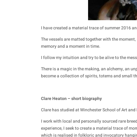
I have created a material trace of summer 2016 an
The vessels are matted together with the moment,
memory and a moment in time.
I follow my intuition and try to be alive to the mess
There is a magic in the making, an alchemy, an unp
become a collection of spirits, totems and small t
Clare Heaton – short biography
Clare has studied at Winchester School of Art and 
I work with local and personally sourced rare breed
experience, I seek to create a material trace of mo
which is realised in folkloric and invocatory hangi