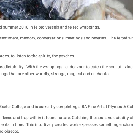
d summer 2018 in felted vessels and felted wrappings.
 sentiment, memory, conversations, meetings and reveries.
The felted w
ages, to listen to the spirits, the psyches.
redictability.
With the wrappings I endeavour to catch the soul of living 
hings that are other-worldly, strange, magical and enchanted.
Exeter College and is currently completing a BA Fine Art at Plymouth Col
 fleece and trap within it found nature. Catching the soul and quiddity o
ments in time.
This intuitively created work expresses something enchant
ng objects.