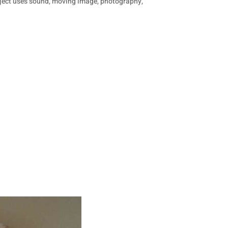
project uses sound, moving image, photography,