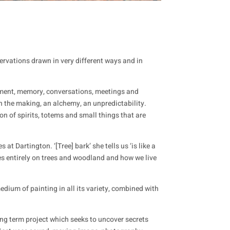
rvations drawn in very different ways and in
timent, memory, conversations, meetings and
 the making, an alchemy, an unpredictability.
n of spirits, totems and small things that are
t Dartington. ‘[Tree] bark’ she tells us ‘is like a
ses entirely on trees and woodland and how we live
dium of painting in all its variety, combined with
 long term project which seeks to uncover secrets