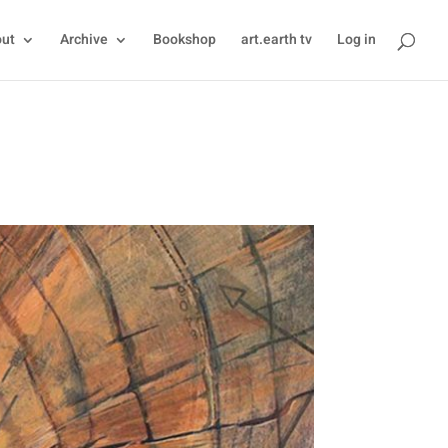
ut
Archive
Bookshop
art.earth tv
Log in