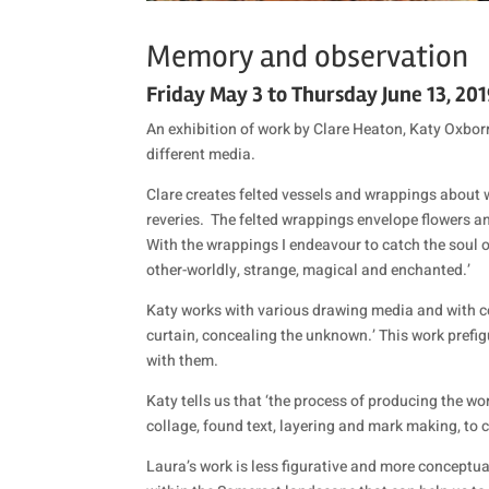
Memory and observation
Friday May 3 to Thursday June 13, 20
An exhibition of work by Clare Heaton, Katy Oxbo
different media.
Clare creates felted vessels and wrappings about
reveries.
The felted wrappings envelope flowers a
With the wrappings I endeavour to catch the soul of
other-worldly, strange, magical and enchanted.’
Katy works with various drawing media and with colla
curtain, concealing the unknown.’ This work prefig
with them.
Katy tells us that ‘the process of producing the w
collage, found text, layering and mark making, to 
Laura’s work is less figurative and more conceptual,