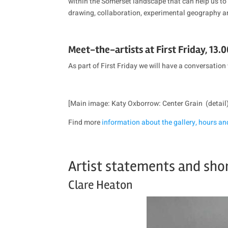
within the Somerset landscape that can help us to 
drawing, collaboration, experimental geography a
Meet-the-artists at First Friday, 13.0
As part of First Friday we will have a conversation 
[Main image: Katy Oxborrow: Center Grain (detail
Find more
information about the gallery, hours an
Artist statements and sho
Clare Heaton