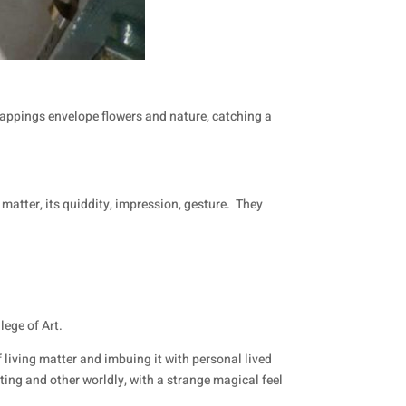
rappings envelope flowers and nature, catching a
matter, its quiddity, impression, gesture.
They
lege of Art.
f living matter and imbuing it with personal lived
ing and other worldly, with a strange magical feel