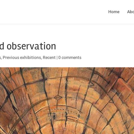
Home
Abo
d observation
s
,
Previous exhibitions
,
Recent
|
0 comments