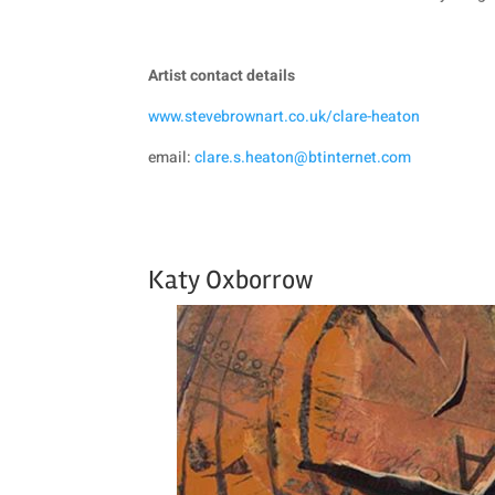
Artist contact details
www.stevebrownart.co.uk/clare-heaton
email:
clare.s.heaton@btinternet.com
Katy Oxborrow