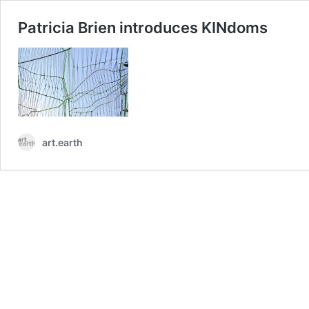
Patricia Brien introduces KINdoms
art.earth