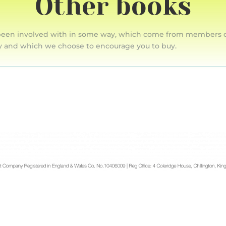
Other books
een involved with in some way, which come from members of t
y and which we choose to encourage you to buy.