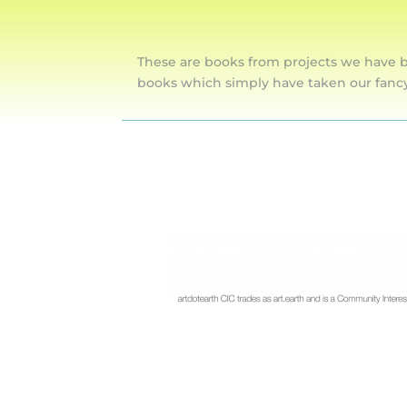
These are books from projects we have b
books which simply have taken our fanc