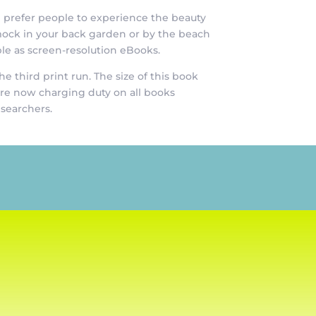
e prefer people to experience the beauty
mock in your back garden or by the beach
le as screen-resolution eBooks.
 third print run. The size of this book
 are now charging duty on all books
esearchers.