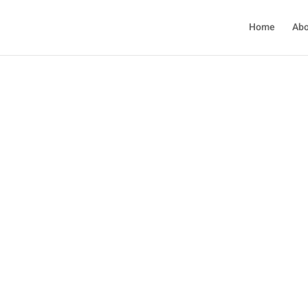
Home
Abo