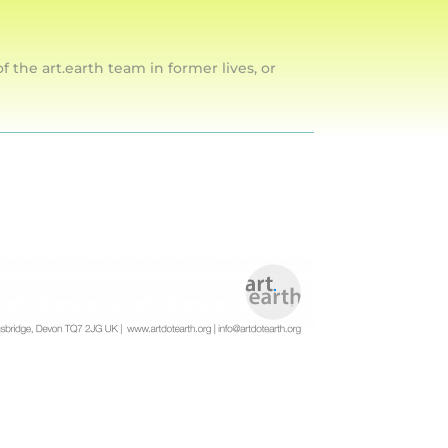
he art.earth team in former lives, or