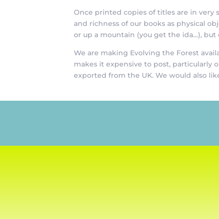
Once printed copies of titles are in ver
and richness of our books as physical o
or up a mountain (you get the ida…), but
We are making Evolving the Forest availa
makes it expensive to post, particularly 
exported from the UK. We would also like