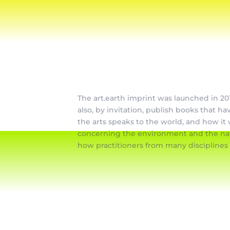
The art.earth imprint was launched in 201
also, by invitation, publish books that ha
the arts speaks to the world, and how it 
concerning the environment and the natu
how practitioners from many disciplines