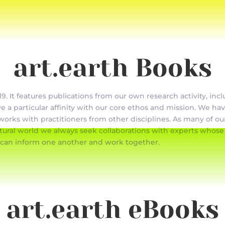
art.earth Books
9. It features publications from our own research activity, inc
ve a particular affinity with our core ethos and mission. We ha
works with practitioners from other disciplines. As many of our
ral world we always seek collaborations with experts whose w
 can inform one another and work together.
art.earth eBooks