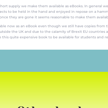
y short supply we make them available as eBooks. In general w
bjects to be held in the hand and enjoyed in repose on a ham
 once they are gone it seems reasonable to make them availab
ble now as an eBook even though we still have copies from the
outside the UK and due to the calamity of Brexit EU countries
 this quite expensive book to be available for students and r