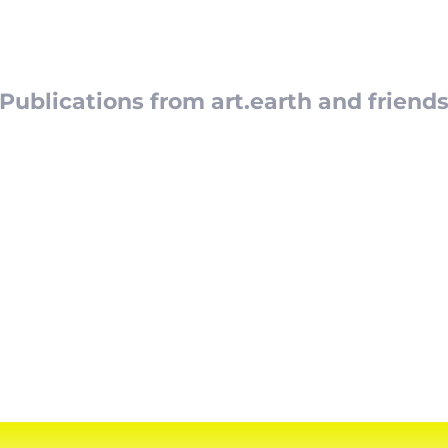
t.earth Bo
Publications from art.earth and friend