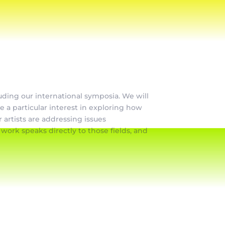
luding our international symposia. We will
ve a particular interest in exploring how
 artists are addressing issues
ork speaks directly to those fields, and