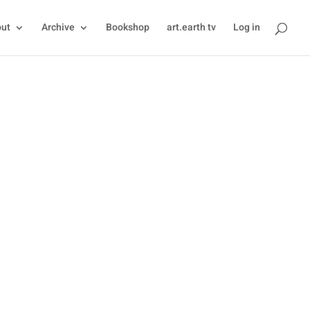
ut
Archive
Bookshop
art.earth tv
Log in