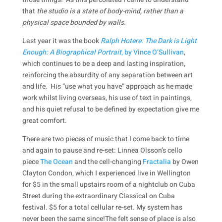
that
the studio is a state of body-mind, rather than a
physical space bounded by walls.
Last year it was the book
Ralph Hotere: The Dark is Light
Enough: A Biographical Portrait
, by Vince O’Sullivan
,
which continues to be a deep and lasting inspiration,
reinforcing the absurdity of any separation between art
and life. His “use what you have” approach as he made
work whilst living overseas, his use of text in paintings,
and his quiet refusal to be defined by expectation give me
great comfort.
There are two pieces of music that I come back to time
and again to pause and re-set: Linnea Olsson’s cello
piece
The Ocean
and the cell-changing
Fractalia
by Owen
Clayton Condon, which I experienced live in Wellington
for $5 in the small upstairs room of a nightclub on Cuba
Street during the extraordinary Classical on Cuba
festival. $5 for a total cellular re-set. My system has
never been the same since!The felt sense of place is also