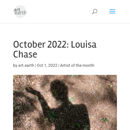
October 2022: Louisa
Chase
by
art.earth
|
Oct 1, 2022
|
Artist of the month