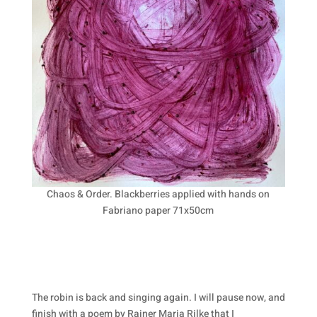
Chaos & Order. Blackberries applied with hands on
Fabriano paper 71x50cm
The robin is back and singing again. I will pause now, and
finish with a poem by Rainer Maria Rilke that I