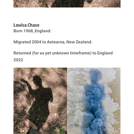
Louisa Chase
Born 1968, England.
Migrated 2004 to Aotearoa, New Zealand.
Returned (for as yet unknown timeframe) to England
2022