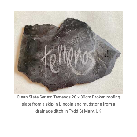
Clean Slate Series: Temenos 20 x 30cm Broken roofing
slate from a skip in Lincoln and mudstone from a
drainage ditch in Tydd St Mary, UK