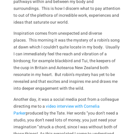
pathways within and between my body and
surroundings. This is how I discern what to pay attention
to out of the plethora of incredible work, experiences and
ideas that saturate our world.
Inspiration comes from unexpected and diverse
places. This morning it was the mystery of a robin’s song
at dawn which I couldn’t quite locate in my body. Usually
I can immediately feel the reach and vibration of a
birdsong; for example blackbird and Tui, the keepers of
the cusp in Britain and Aotearoa New Zealand both
resonate in my heart. But robin’s mystery has yet to be
revealed and that excites and inspires me and draws me
into deeper engagement with the wild.
Another day, it was a social media post from a colleague
directing me to a
video interview with Cornelia
Parker
produced by the Tate. Her words “you don’t need a
studio, you don’t need lots of money, you just need your
imagination
”
struck a chord, since I was without both of
those things! As this percolated I came to understand