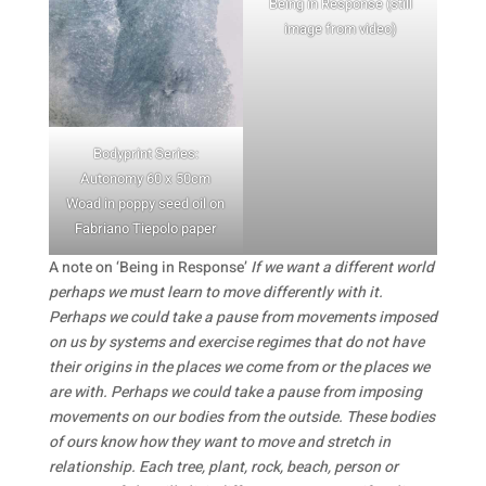
Being in Response (still
image from video)
Bodyprint Series:
Autonomy 60 x 50cm
Woad in poppy seed oil on
Fabriano Tiepolo paper
A note on ‘Being in Response’
If we want a different world
perhaps we must learn to move differently with it.
Perhaps we could take a pause from movements imposed
on us by systems and exercise regimes that do not have
their origins in the places we come from or the places we
are with. Perhaps we could take a pause from imposing
movements on our bodies from the outside. These bodies
of ours know how they want to move and stretch in
relationship. Each tree, plant, rock, beach, person or