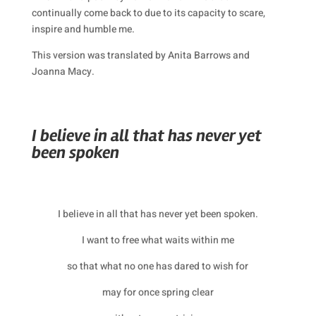
continually come back to due to its capacity to scare,
inspire and humble me.
This version was translated by Anita Barrows and
Joanna Macy.
I believe in all that has never yet
been spoken
I believe in all that has never yet been spoken.
I want to free what waits within me
so that what no one has dared to wish for
may for once spring clear