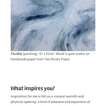
Fluidity
(painting) 41 x 52cm Woad in gum arabic on
handmade paper from Two Rivers Paper
What inspires you?
Inspiration for me is felt as a visceral warmth and
physical opening: a kind of pleasure and expansion of