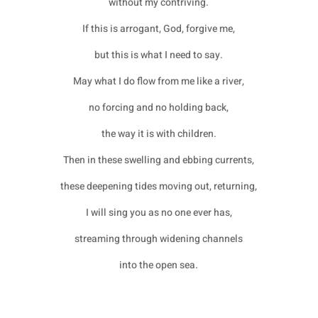
without my contriving.
If this is arrogant, God, forgive me,
but this is what I need to say.
May what I do flow from me like a river,
no forcing and no holding back,
the way it is with children.
Then in these swelling and ebbing currents,
these deepening tides moving out, returning,
I will sing you as no one ever has,
streaming through widening channels
into the open sea.