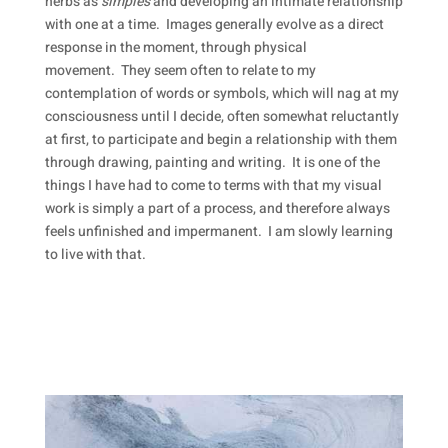
herbs as
simples
and developing an intimate relationship
with one at a time. Images generally evolve as a direct
response in the moment, through physical
movement. They seem often to relate to my
contemplation of words or symbols, which will nag at my
consciousness until I decide, often somewhat reluctantly
at first, to participate and begin a relationship with them
through drawing, painting and writing. It is one of the
things I have had to come to terms with that my visual
work is simply a part of a process, and therefore always
feels unfinished and impermanent. I am slowly learning
to live with that.