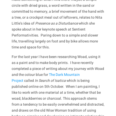
circle with dried grass, a word written in the sand or
committed to memory, a brief movement of the hand with
a tree, or a crockpot meal out of leftovers, relates to Nita
Little’s idea of
Presence as a Disturbance
which she
spoke about in her keynote speech at Sentient
Performativities. Paring down to a simple and slower
life, travelling largely on foot and by bike allows more
time and space for this.
For the last year I have been researching Woad, using it
as a paint and to make body prints. I have recently
completed a piece of writing about my journey with Woad
and the colour blue for
The Dark Mountain
Project
called
In Search of Isatica
which is being
published online on 5th October. When I am painting, I
like to work with one material at a time, whether that be
woad, blackberries or charcoal. This approach stems
from a tendency to be easily overwhelmed and distracted,
and draws on the old Wise Woman tradition of using