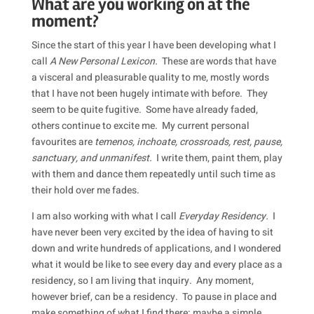
What are you working on at the
moment?
Since the start of this year I have been developing what I
call
A New Personal Lexicon.
These are words that have
a visceral and pleasurable quality to me, mostly words
that I have not been hugely intimate with before. They
seem to be quite fugitive. Some have already faded,
others continue to excite me. My current personal
favourites are
temenos, inchoate, crossroads, rest, pause,
sanctuary, and unmanifest.
I write them, paint them, play
with them and dance them repeatedly until such time as
their hold over me fades.
I am also working with what I call
Everyday Residency.
I
have never been very excited by the idea of having to sit
down and write hundreds of applications, and I wondered
what it would be like to see every day and every place as a
residency, so I am living that inquiry. Any moment,
however brief, can be a residency. To pause in place and
make something of what I find there: maybe a simple