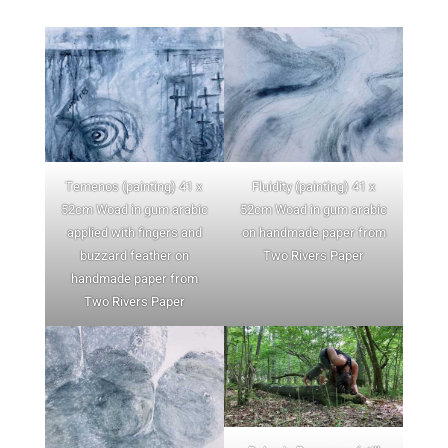
Temenos (painting) 41 x
Fluidity (painting) 41 x
52cm Woad in gum arabic
52cm Woad in gum arabic
applied with fingers and
on handmade paper from
buzzard feather on
Two Rivers Paper
handmade paper from
Two Rivers Paper