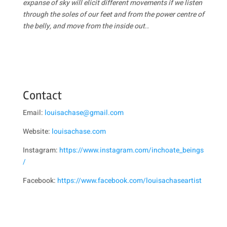
expanse of sky will elicit different movements if we listen
through the soles of our feet and from the power centre of
the belly, and move from the inside out
.
.
Contact
Email:
louisachase@gmail.com
Website:
louisachase.com
Instagram:
https://www.instagram.com/inchoate_beings
/
Facebook:
https://www.facebook.com/louisachaseartist