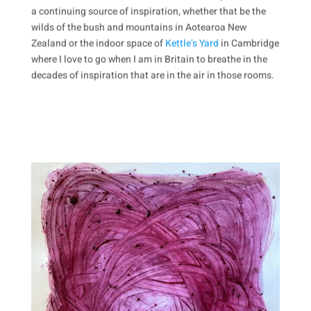
a continuing source of inspiration, whether that be the
wilds of the bush and mountains in Aotearoa New
Zealand or the indoor space of
Kettle’s Yard
in Cambridge
where I love to go when I am in Britain to breathe in the
decades of inspiration that are in the air in those rooms.