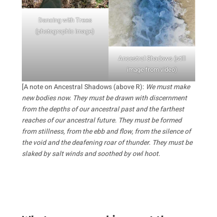
Dancing with Trees
(photographic image)
Ancestral Shadows (still
image from video)
[A note on Ancestral Shadows (above R):
We must make
new bodies now. They must be drawn with discernment
from the depths of our ancestral past and the farthest
reaches of our ancestral future. They must be formed
from stillness, from the ebb and flow, from the silence of
the void and the deafening roar of thunder. They must be
slaked by salt winds and soothed by owl hoot.