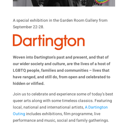
A special exhibition in the Garden Room Gallery from
September 22-28.
Woven into Dartington’s past and present, and that of
our wider society and culture, are the lives of a host of
LGBTQ people, families and communities – lives that
have ranged, and still do, from open and celebrated to
hidden or vilified.
Join us to celebrate and experience some of today’s best
queer arts along with some timeless classics. Featuring
local, national and international artists,
A Dartington
Outing
includes exhibitions, film programme, live
performance and music, social and family gatherings.