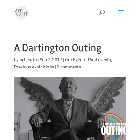
A Dartington Outing
by
art.earth
|
Sep 7, 2017
|
Our Events
,
Past events
,
Previous exhibitions
|
0 comments