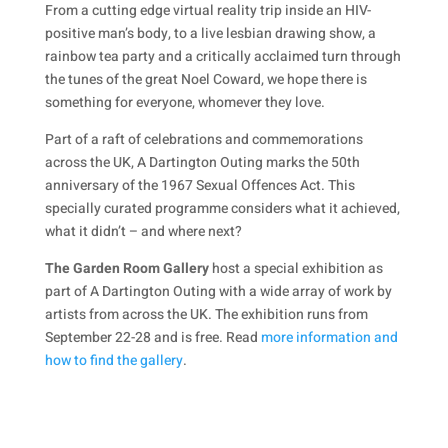
From a cutting edge virtual reality trip inside an HIV-
positive man’s body, to a live lesbian drawing show, a
rainbow tea party and a critically acclaimed turn through
the tunes of the great Noel Coward, we hope there is
something for everyone, whomever they love.
Part of a raft of celebrations and commemorations
across the UK, A Dartington Outing marks the 50th
anniversary of the 1967 Sexual Offences Act. This
specially curated programme considers what it achieved,
what it didn’t – and where next?
The Garden Room Gallery
host a special exhibition as
part of A Dartington Outing with a wide array of work by
artists from across the UK. The exhibition runs from
September 22-28 and is free. Read
more information and
how to find the gallery
.