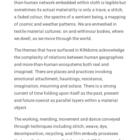
than-human network embedded within cloth is legible but
sometimes its actual materiality is only a trace, a stitch,
a faded colour, the spectre of a sentient being, a mapping
of cosmic and weather patterns. We are enmeshed in
textile material cultures: on and
within
our bodies, where
we dwell, as we move through the world.
The themes that have surfaced in KINdoms acknowledge
the complexity of relations between human geographies
and more-than-human ecosystems both real and
imagined. There are places and practices invoking
emotional attachment, hauntings, resistance,
imagination, mourning and solace. There is a strong
current of time folding upon itself as the past, present
and future coexist as parallel layers within a material
object.
The working, mending, movement and dance conveyed
through techniques including stitch, weave, dye,
decomposition, recycling, and film embody processes