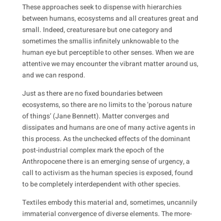
These approaches seek to dispense with hierarchies
between humans, ecosystems and
all creatures great and
small
. Indeed,
creatures
are but one category and
sometimes the
small
is infinitely unknowable to the
human eye but perceptible to other senses. When we are
attentive we may encounter the vibrant matter around us,
and we can respond.
Just as there are no fixed boundaries between
ecosystems, so there are no limits to the ‘porous nature
of things’ (Jane Bennett). Matter converges and
dissipates and humans are one of many active agents in
this process. As the unchecked effects of the dominant
post-industrial complex mark the epoch of the
Anthropocene there is an emerging sense of urgency, a
call to activism as the human species is exposed, found
to be completely interdependent with other species.
Textiles embody this material and, sometimes, uncannily
immaterial convergence of diverse elements. The more-