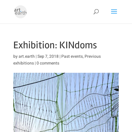
Exhibition: KINdoms
by
art.earth
|
Sep 7, 2018
|
Past events
,
Previous
exhibitions
|
0 comments