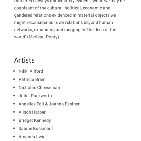
that aren’t always immediately evident. While we may be
cognisant of the cultural, political, economic and
gendered relations evidenced in material objects we
might reconsider our own relations beyond human
networks, expanding and merging in ‘the flesh of the
world’ (Merleau-Ponty).
Artists
Nikki Allford
Patricia Brien
Nicholas Cheeseman
Juliet Duckworth
Annelies Egli &
Joanna Espiner
Alison Harper
Bridget Kennedy
Sabine Kussmaul
Amanda Lwin