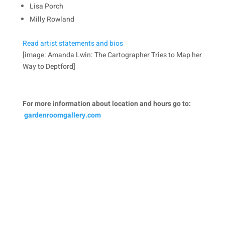
Lisa Porch
Milly Rowland
Read artist statements and bios
[image: Amanda Lwin: The Cartographer Tries to Map her
Way to Deptford]
For more information about location and hours go to:
gardenroomgallery.com