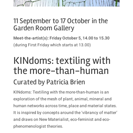
11 September to 17 October in the
Garden Room Gallery
Meet-the-artist(s): Friday October 5, 14.00 to 15.30
(during First Friday which starts at 13.00)
KINdoms: textiling
with
the more-than-human
Curated by Patricia Brien
KINdoms: Textiling with the more-than-human is an
exploration of the mesh of plant, animal, mineral and
human networks across time, place and material states.
It is inspired by concepts around the ‘vibrancy of matter’
and draws on New Materialist, eco-feminist and eco-
phenomenologist theories.