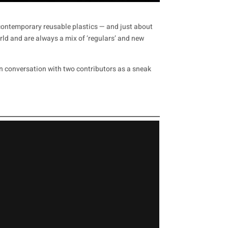
o contemporary reusable plastics — and just about
ld and are always a mix of ‘regulars’ and new
in conversation with two contributors as a sneak