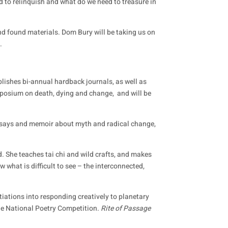
d to relinquish and what do we need to treasure in
and found materials. Dom Bury will be taking us on
n.
ublishes bi-annual hardback journals, as well as
mposium on death, dying and change, and will be
 essays and memoir about myth and radical change,
 She teaches tai chi and wild crafts, and makes
w what is difficult to see – the interconnected,
itiations into responding creatively to planetary
The National Poetry Competition.
Rite of Passage