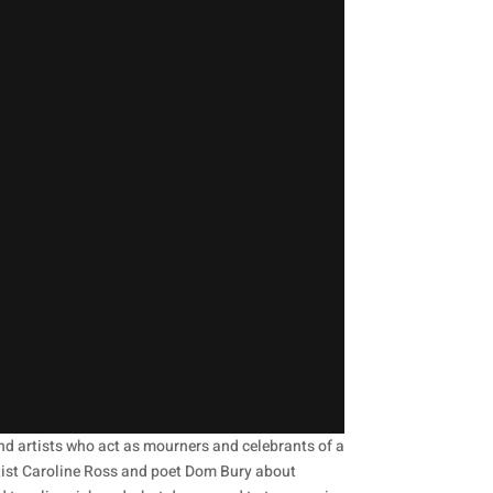
and artists who act as mourners and celebrants of a
 artist Caroline Ross and poet Dom Bury about