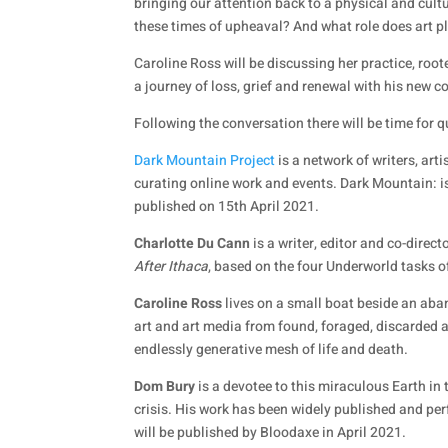
bringing our attention back to a physical and cult
these times of upheaval? And what role does art p
Caroline Ross will be discussing her practice, root
a journey of loss, grief and renewal with his new c
Following the conversation there will be time for 
Dark Mountain Project
is a network of writers, art
curating online work and events. Dark Mountain: i
published on 15th April 2021.
Charlotte Du Cann
is a writer, editor and co-dire
After Ithaca
, based on the four Underworld tasks o
Caroline Ross
lives on a small boat beside an ab
art and art media from found, foraged, discarded an
endlessly generative mesh of life and death.
Dom Bury
is a devotee to this miraculous Earth in 
crisis. His work has been widely published and p
will be published by Bloodaxe in April 2021.