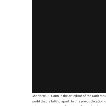
Charlotte Du Cann is the art editor of the Dark Mo
world that is falling apart. In this pre-publicatio