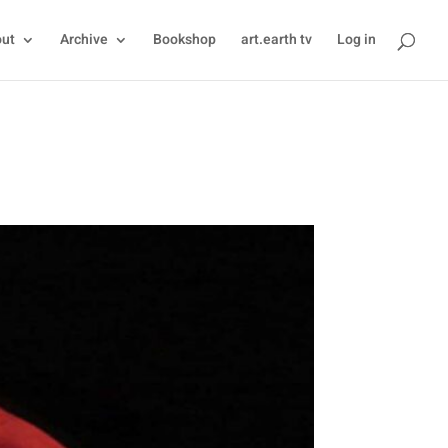
ut
Archive
Bookshop
art.earth tv
Log in