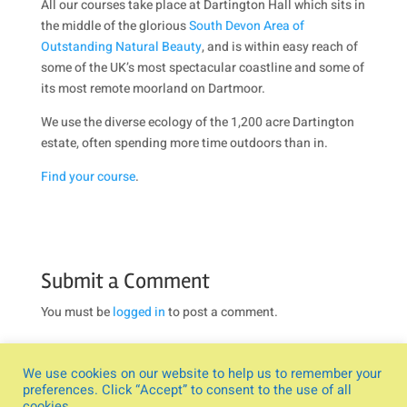
All our courses take place at Dartington Hall which sits in
the middle of the glorious
South Devon Area of
Outstanding Natural Beauty
, and is within easy reach of
some of the UK’s most spectacular coastline and some of
its most remote moorland on Dartmoor.
We use the diverse ecology of the 1,200 acre Dartington
estate, often spending more time outdoors than in.
Find your course
.
Submit a Comment
You must be
logged in
to post a comment.
We use cookies on our website to help us to remember your
preferences. Click “Accept” to consent to the use of all
cookies.