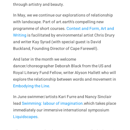
through artistry and beauty.
In May, we we continue our explorations of relationship
with landscape. Part of art.earth’s compelling new
programme of short courses.
Context and Form, Art and
Writing
is facilitated by environmental artist Chris Drury
and writer Kay Syrad (with special guest is David
Buckland, Founding Director of Cape Farewell).
And later in the month we welcome
dancer/choreographer Deborah Black from the US and
Royal Literary Fund Fellow, writer Alyson Hallett who will
explore the relationship between words and movement in
Embodying the Line.
In June swimmer/artists Kari Furre and Nancy Sinclair
lead
Swimming: labour of imagination
.which takes place
immediately our immersive international symposium
Liquidscapes
.