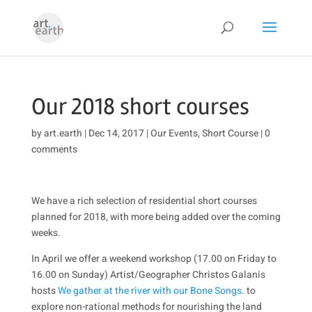
Our 2018 short courses
by
art.earth
|
Dec 14, 2017
|
Our Events
,
Short Course
|
0
comments
We have a rich selection of residential short courses
planned for 2018, with more being added over the coming
weeks.
In April we offer a weekend workshop (17.00 on Friday to
16.00 on Sunday) Artist/Geographer Christos Galanis
hosts
We gather at the river with our Bone Songs
. to
explore non-rational methods for nourishing the land