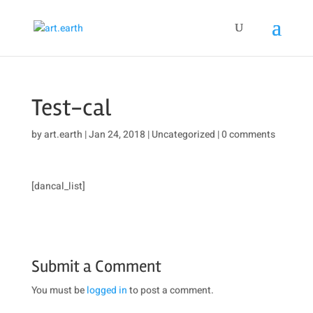
Test-cal
by
art.earth
|
Jan 24, 2018
|
Uncategorized
|
0 comments
[dancal_list]
Submit a Comment
You must be
logged in
to post a comment.