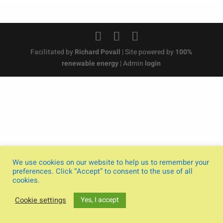
Facilitated by
Richard Povall
| Site powered by
100%
renewable energy
| Admin
login
We use cookies on our website to help us to remember your
preferences. Click “Accept” to consent to the use of all
cookies.
Yes, I accept
Cookie settings